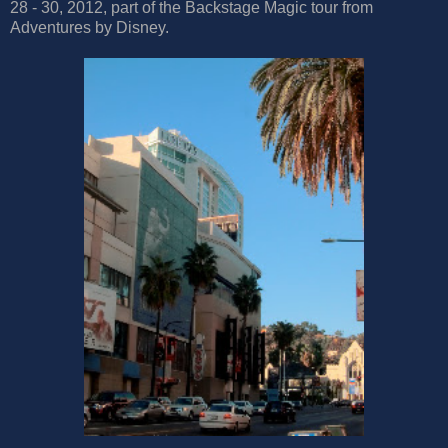
28 - 30, 2012, part of the Backstage Magic tour from
Adventures by Disney.