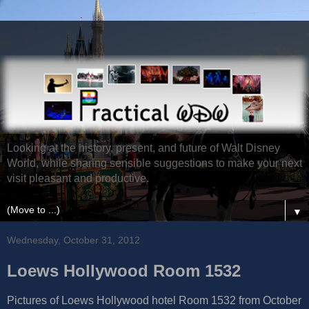
Looking at the history, present, and future of Walt Disney
World, while sharing sensible suggestions to make your next
visit pleasant and productive.
▼
Wednesday, October 31, 2012
Loews Hollywood Room 1532
Pictures of Loews Hollywood hotel Room 1532 from October