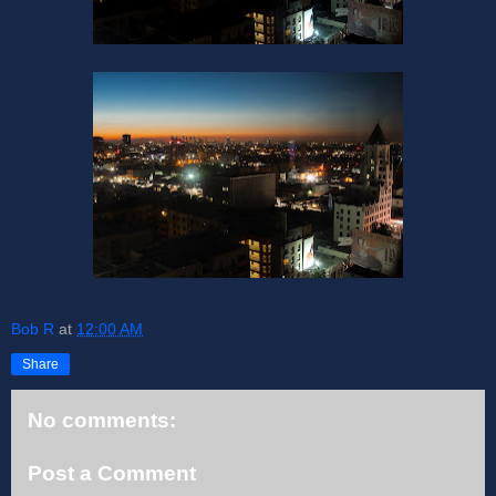
Bob R
at
12:00 AM
Share
No comments:
Post a Comment