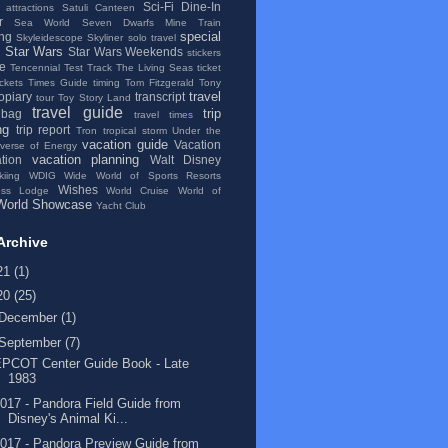
Sci-Fi Dine-In
 attractions
Satuli Canteen
r
Sea World
Seven Dwarfs Mine Train
special
ng
Skyleidescope
Skyliner
solo travel
Star Wars
Star Wars Weekends
stickers
se
Tencennial
Test Track
The Living Seas
ticket
ickets
Times Guide
timing
Tom Fitzgerald
Tony
travel
topiary
transcript
tour
Toy Story Land
travel guide
trip
 bag
travel times
ng
trip report
Tron
tropical storm
Under the
vacation guide
Vacation
iverse of Energy
vacation planning
tion
Walt Disney
kiing
WDIG
Wide World of Sports Resorts
Wishes
ess Lodge
World Cruise
World of
World Showcase
Yacht Club
Archive
21
(1)
20
(25)
December
(1)
September
(7)
EPCOT Center Guide Book - Late
1983
017 - Pandora Field Guide from
Disney's Animal Ki...
017 - Pandora Preview Guide from