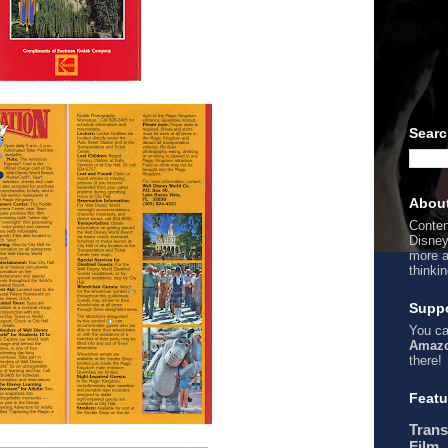
Searc
Abou
Conten
Disney
more a
thinki
Suppo
You ca
Amazo
there!
Featu
Trans
Film