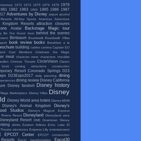
1979
niversary
1972
1973
1975
1976
1978
1981
1982
1983
1985
1986
1987
1984
Adventures by Disney
017
airport
alcohol
 Resorts
All-Star Sports
American Adventure
l Kingdom Resorts
attraction closures
ions
Backstage Magic tour
Avatar
behind the scenes
ry
Be Our Guest
beer
Birnbaum
stern
Boardwalk
Boardwalk Villas
book review
books
apek
Breakfast a la
brochure
building
cables
cantina
Captain EO
and
Cast Members
Celebrate the Magic
ter meal
character meet
characters
checklist
CircleVision
vilion
Chinese Theatre
Clarion
 book
coming attractions
construction
porary Resort
Coronado Springs
D23
dining
xpo
D23Expo2017
daily planning
dining review
Disney California
xperiences
Disney history
ure
Disney fandom
Disney
illage Marketplace
Disney Villas
ld
Disney World area hotels
Disney-MGM
Disney's
Disney's Animal Kingdom
wood Studios
Disney's Magical Express
Disneyland
 Riviera Resort
Disneyland area
Disneyland Resort
DME
Downtown Disney
inking
drinks
Eastern Airlines
Echo Lake
El
 Theatre
electronics
Empress Lilly
entertainment
t
EPCOT Center
EPCOT construction
Epcot30
Resorts
Epcot transformation