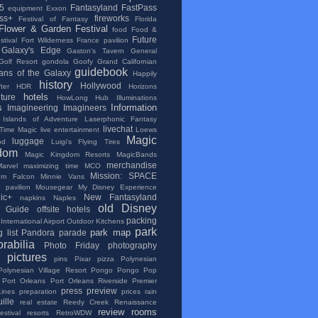
5
Fantasyland
FastPass
equipment
Exxon
ss+
fireworks
Festival of Fantasy
Florida
Flower & Garden Festival
food
Food &
Future
tival
Fort Wilderness
France pavilion
Galaxy's Edge
Gaston's Tavern
General
Golf Resort
gondola
Goofy
Grand Californian
guidebook
ans of the Galaxy
Happily
history
Hollywood
ter
HDR
Horizons
hotels
lture
HowLong
Hub
Illuminations
s
Information
Imagineering
Imagineers
Islands of Adventure
Laserphonic Fantasy
livechat
 Time Magic
live entertainment
Loews
Magic
luggage
od
Luigi's Flying Tires
dom
Magic Kingdom Resorts
MagicBands
merchandise
Marvel
maximizing time
MCO
Mission: SPACE
ium Falcon
Minnie Vans
 pavilion
Mousegear
My Disney Experience
ic+
New Fantasyland
napkins
Naples
old Disney
al Guide
offsite hotels
packing
International Airport
Outdoor Kitchens
park
park map
 list
Pandora
parade
rabilia
Photo Friday
photography
pictures
pins
Pixar
pizza
Polynesian
Polynesian Village Resort
Pongo Pongo
Pop
Port Orleans
Port Orleans Riverside
Premier
press
preview
Lines
preparation
prices
rain
ille
real estate
Reedy Creek
Renaissance
review
rooms
stival
resorts
RetroWDW