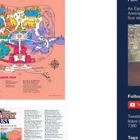
As Epc
Annive
first i
Follo
Tweet
leave 
7380
Tags