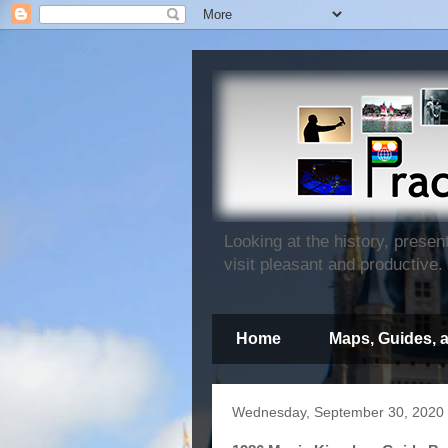
Looking at the history, prese
visit pleasant and productive.
Home
Maps, Guides, 
Wednesday, September 30, 2020