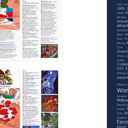
15th An
1980
2
1988
All-Star
Anima
attract
backsto
Best We
Bob Ch
Disney
Cars L
charac
China pa
comic
Contem
D23 E
dining e
Advent
Disney V
Wor
Studios
Holly
Disney's
hotels
dr
(CA)
Capitan
Epco
Epcot 