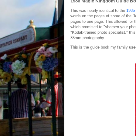
1986 Magic Kingdom Guide B
This was nearly identical to the
1985 
words on the pages of some of the "l
pages to one page. This allowed for t
which promised to "sharpen your photo 
"Kodak-trained photo specialist," thi
35mm photography.
This is the guide book my family use