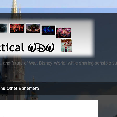
nt, and future of Walt Disney World, while sharing sensible 
and Other Ephemera