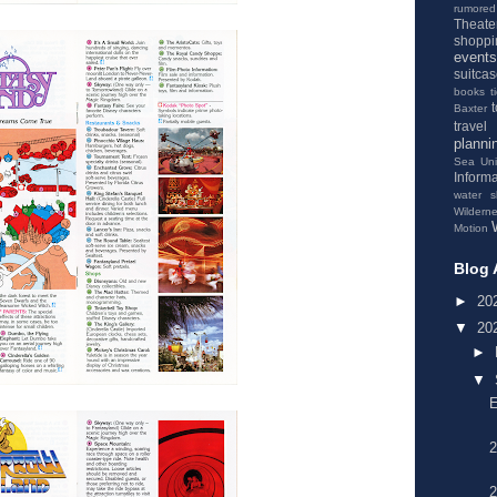
rumored
Theate
shoppi
events
suitca
books
t
Baxter
travel
planni
Sea
Un
Informa
water s
Wildern
Motion
Blog 
►
20
▼
20
►
▼
2
2