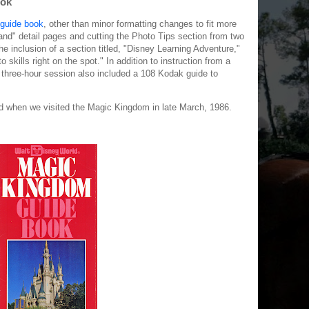
ook
guide book
, other than minor formatting changes to fit more
and" detail pages and cutting the Photo Tips section from two
he inclusion of a section titled, "Disney Learning Adventure,"
skills right on the spot." In addition to instruction from a
s three-hour session also included a 108 Kodak guide to
d when we visited the Magic Kingdom in late March, 1986.