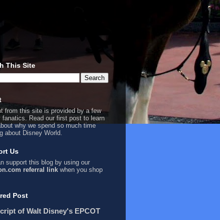
h This Site
t
t from this site is provided by a few
 fanatics. Read our first
post
to learn
bout why we spend so much time
ng about Disney World.
rt Us
n support this blog by using our
n.com referral link
when you shop
red Post
cript of Walt Disney's EPCOT