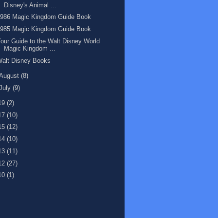
Disney's Animal ...
1986 Magic Kingdom Guide Book
1985 Magic Kingdom Guide Book
our Guide to the Walt Disney World
Magic Kingdom ...
Walt Disney Books
August
(8)
July
(9)
19
(2)
17
(10)
15
(12)
14
(10)
13
(11)
12
(27)
10
(1)