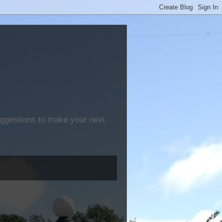
suggestions to make your next