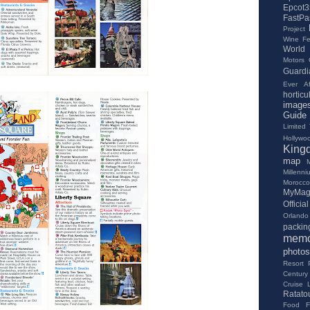
Epcot3
FastPa
Project
Wine Fes
World
Motors
Guardi
Ever Af
horticu
image
Guide
Limited
Hollywo
King
map
Millenn
Morocco
MyMag
Offici
Orlando 
packing
memo
photos
Resort
Century
Cruise 
Ratatou
Food Fe