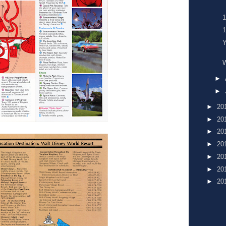
Y
►
►
►
20
►
20
►
20
►
20
►
20
►
20
►
20