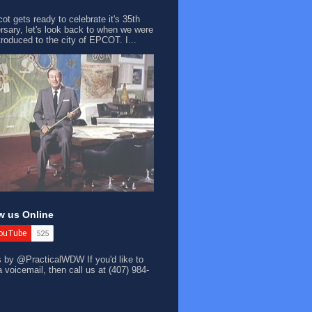
ot gets ready to celebrate it's 35th
rsary, let's look back to when we were
ntroduced to the city of EPCOT. I...
w us Online
s by @PracticalWDW
If you'd like to
a voicemail, then call us at (407) 984-