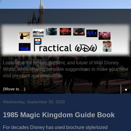
Looking at the history, present, and future of Walt Disney
World, while sharing sensible suggestions to make your next
visit pleasant and productive.
▼
Wednesday, September 30, 2020
1985 Magic Kingdom Guide Book
For decades Disney has used brochure style/sized