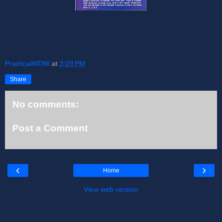
PracticalWDW
at
3:09 PM
Share
No comments:
Post a Comment
‹
›
Home
View web version