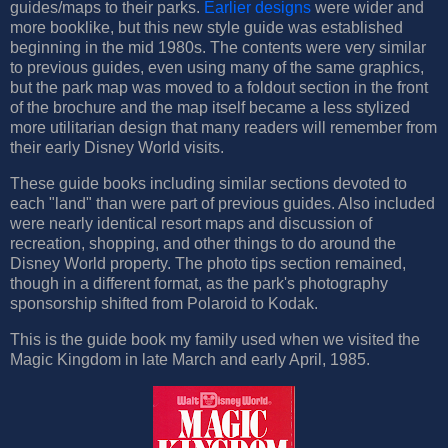
guides/maps to their parks.
Earlier designs
were wider and
more booklike, but this new style guide was established
beginning in the mid 1980s. The contents were very similar
to previous guides, even using many of the same graphics,
but the park map was moved to a foldout section in the front
of the brochure and the map itself became a less stylized
more utilitarian design that many readers will remember from
their early Disney World visits.
These guide books including similar sections devoted to
each "land" than were part of previous guides. Also included
were nearly identical resort maps and discussion of
recreation, shopping, and other things to do around the
Disney World property. The photo tips section remained,
though in a different format, as the park's photography
sponsorship shifted from Polaroid to Kodak.
This is the guide book my family used when we visited the
Magic Kingdom in late March and early April, 1985.