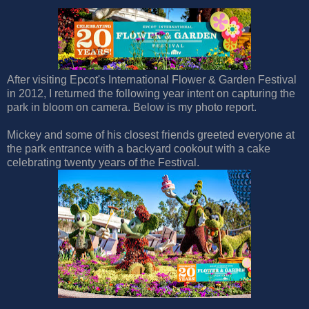
After visiting Epcot's International Flower & Garden Festival
in 2012, I returned the following year intent on capturing the
park in bloom on camera. Below is my photo report.
Mickey and some of his closest friends greeted everyone at
the park entrance with a backyard cookout with a cake
celebrating twenty years of the Festival.