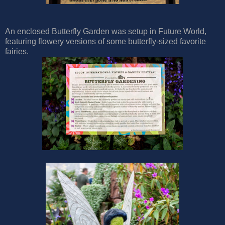
An enclosed Butterfly Garden was setup in Future World,
featuring flowery versions of some butterfly-sized favorite
fairies.