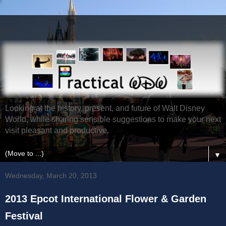
Looking at the history, present, and future of Walt Disney
World, while sharing sensible suggestions to make your next
visit pleasant and productive.
▼
Wednesday, March 20, 2013
2013 Epcot International Flower & Garden
Festival