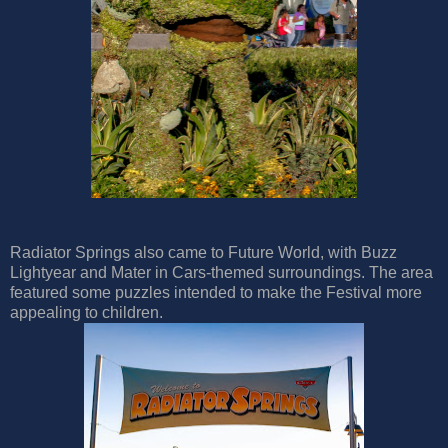
Radiator Springs also came to Future World, with Buzz
Lightyear and Mater in Cars-themed surroundings. The area
featured some puzzles intended to make the Festival more
appealing to children.