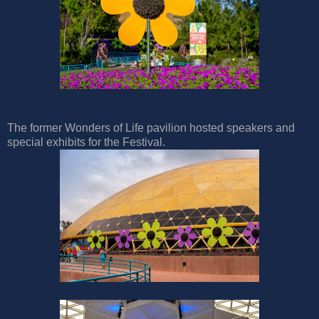
The former Wonders of Life pavilion hosted speakers and
special exhibits for the Festival.