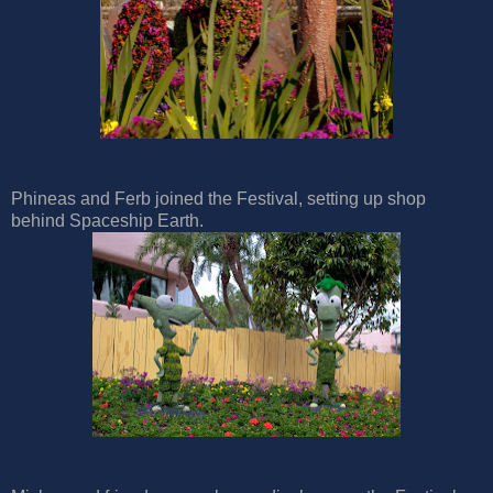
Phineas and Ferb joined the Festival, setting up shop
behind Spaceship Earth.