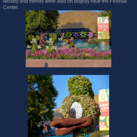
Mickey and friends were also on display near the Festival
Center.