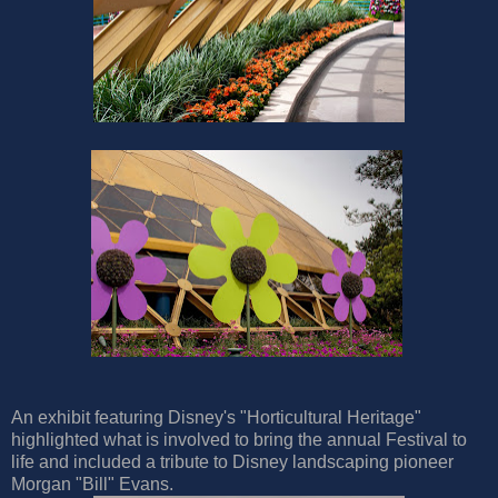
An exhibit featuring Disney's "Horticultural Heritage"
highlighted what is involved to bring the annual Festival to
life and included a tribute to Disney landscaping pioneer
Morgan "Bill" Evans.