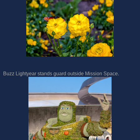
Buzz Lightyear stands guard outside Mission Space.