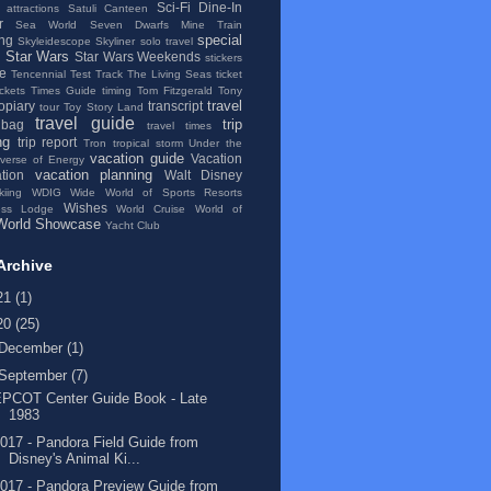
Sci-Fi Dine-In
 attractions
Satuli Canteen
r
Sea World
Seven Dwarfs Mine Train
special
ng
Skyleidescope
Skyliner
solo travel
Star Wars
Star Wars Weekends
stickers
se
Tencennial
Test Track
The Living Seas
ticket
ickets
Times Guide
timing
Tom Fitzgerald
Tony
travel
topiary
transcript
tour
Toy Story Land
travel guide
trip
 bag
travel times
ng
trip report
Tron
tropical storm
Under the
vacation guide
Vacation
iverse of Energy
vacation planning
tion
Walt Disney
kiing
WDIG
Wide World of Sports Resorts
Wishes
ess Lodge
World Cruise
World of
World Showcase
Yacht Club
Archive
21
(1)
20
(25)
December
(1)
September
(7)
EPCOT Center Guide Book - Late
1983
017 - Pandora Field Guide from
Disney's Animal Ki...
017 - Pandora Preview Guide from