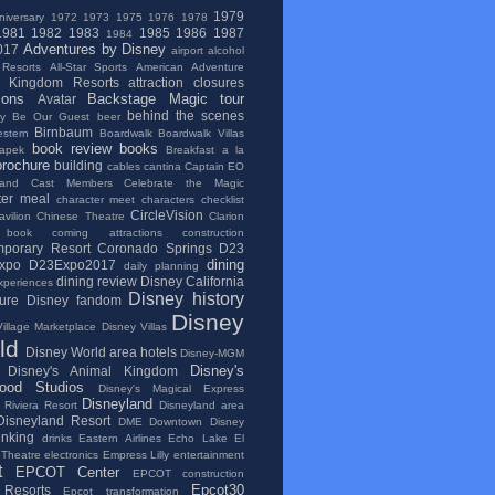
1979
niversary
1972
1973
1975
1976
1978
1981
1982
1983
1985
1986
1987
1984
Adventures by Disney
017
airport
alcohol
 Resorts
All-Star Sports
American Adventure
l Kingdom Resorts
attraction closures
ions
Backstage Magic tour
Avatar
behind the scenes
ry
Be Our Guest
beer
Birnbaum
stern
Boardwalk
Boardwalk Villas
book review
books
apek
Breakfast a la
brochure
building
cables
cantina
Captain EO
and
Cast Members
Celebrate the Magic
ter meal
character meet
characters
checklist
CircleVision
vilion
Chinese Theatre
Clarion
 book
coming attractions
construction
porary Resort
Coronado Springs
D23
dining
xpo
D23Expo2017
daily planning
dining review
Disney California
xperiences
Disney history
ure
Disney fandom
Disney
illage Marketplace
Disney Villas
ld
Disney World area hotels
Disney-MGM
Disney's
Disney's Animal Kingdom
wood Studios
Disney's Magical Express
Disneyland
 Riviera Resort
Disneyland area
Disneyland Resort
DME
Downtown Disney
inking
drinks
Eastern Airlines
Echo Lake
El
 Theatre
electronics
Empress Lilly
entertainment
t
EPCOT Center
EPCOT construction
Epcot30
Resorts
Epcot transformation