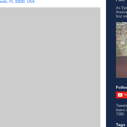
ando, FL 32830, USA
As Epc
Annive
first i
Follo
Tweet
leave 
7380
Tags