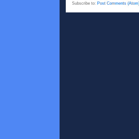
Subscribe to:
Post Comments (Atom