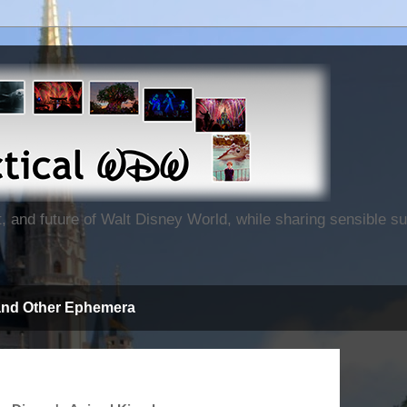
nt, and future of Walt Disney World, while sharing sensible 
and Other Ephemera