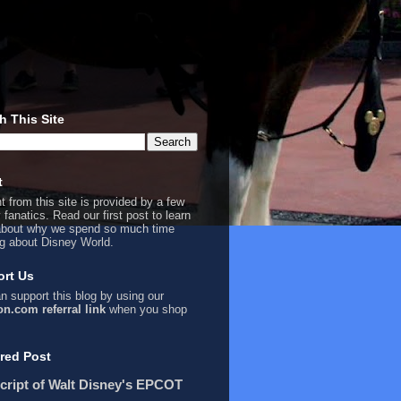
h This Site
t
t from this site is provided by a few
 fanatics. Read our first
post
to learn
bout why we spend so much time
ng about Disney World.
rt Us
n support this blog by using our
n.com referral link
when you shop
red Post
cript of Walt Disney's EPCOT