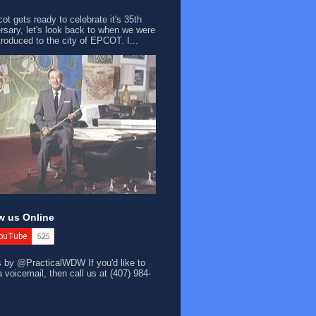
ot gets ready to celebrate it's 35th
rsary, let's look back to when we were
ntroduced to the city of EPCOT. I...
w us Online
s by @PracticalWDW
If you'd like to
a voicemail, then call us at (407) 984-