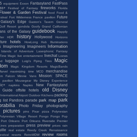
5
Fantasyland
FastPass
equipment
Exxon
ss+
fireworks
Festival of Fantasy
Florida
Flower & Garden Festival
food
Food &
Future
tival
Fort Wilderness
France pavilion
Galaxy's Edge
Gaston's Tavern
General
Golf Resort
gondola
Goofy
Grand Californian
guidebook
ans of the Galaxy
Happily
history
Hollywood
ter
HDR
Horizons
hotels
lture
HowLong
Hub
Illuminations
s
Information
Imagineering
Imagineers
Islands of Adventure
Laserphonic Fantasy
livechat
 Time Magic
live entertainment
Loews
Magic
luggage
od
Luigi's Flying Tires
dom
Magic Kingdom Resorts
MagicBands
merchandise
Marvel
maximizing time
MCO
Mission: SPACE
ium Falcon
Minnie Vans
 pavilion
Mousegear
My Disney Experience
ic+
New Fantasyland
napkins
Naples
old Disney
al Guide
offsite hotels
packing
International Airport
Outdoor Kitchens
park
park map
 list
Pandora
parade
rabilia
Photo Friday
photography
pictures
pins
Pixar
pizza
Polynesian
Polynesian Village Resort
Pongo Pongo
Pop
Port Orleans
Port Orleans Riverside
Premier
press
preview
Lines
preparation
prices
rain
ille
real estate
Reedy Creek
Renaissance
review
rooms
stival
resorts
RetroWDW