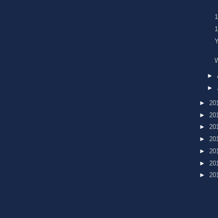
Y
►
►
►
20
►
20
►
20
►
20
►
20
►
20
►
20