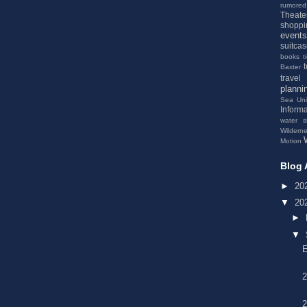
rumored
Theate
shoppi
events
suitca
books
t
Baxter
travel
planni
Sea
Un
Informa
water s
Wildern
Motion
Blog 
►
20
▼
20
►
▼
2
2