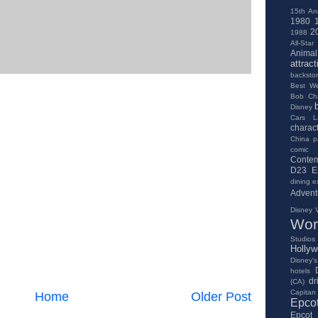
15th An
1980
2
1988
All-Star
Anima
attract
backsto
Best We
Bob Ch
Disney
Cars L
charac
China pa
comic
Contem
D23 E
dining e
Advent
Disney V
Wor
Studios
Holly
Disney's
hotels
dr
(CA)
Capitan
Home
Older Post
Epco
Epcot 