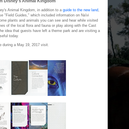
om Disney's Animal Kingdom
ney's Animal Kingdom, in addition to a
guide to the new land
,
e "Field Guides," which included information on Na'vi
some plants and animals you can see and hear while visited
s of the local flora and fauna or play along with the Cast
e idea that guests have left a theme park and are visiting a
useful today.
e during a May 19, 2017 visit.