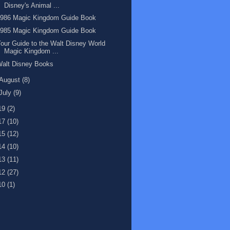
Disney's Animal ...
1986 Magic Kingdom Guide Book
1985 Magic Kingdom Guide Book
our Guide to the Walt Disney World
Magic Kingdom ...
Walt Disney Books
August
(8)
July
(9)
19
(2)
17
(10)
15
(12)
14
(10)
13
(11)
12
(27)
10
(1)