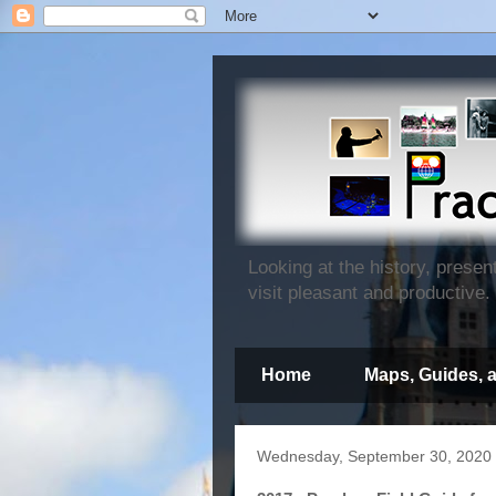
Looking at the history, prese
visit pleasant and productive.
Home
Maps, Guides, 
Wednesday, September 30, 2020