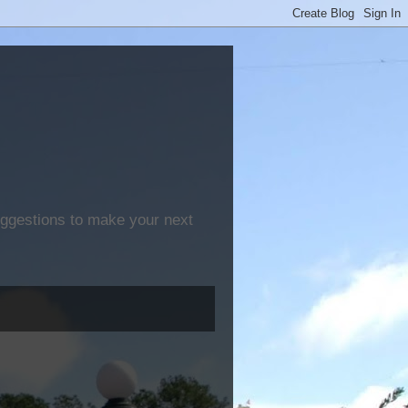
suggestions to make your next