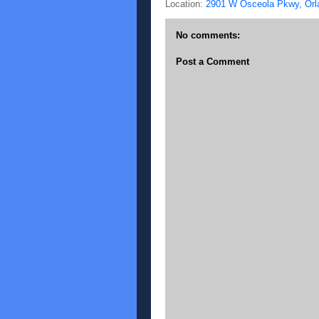
Location:
2901 W Osceola Pkwy, Orl
No comments:
Post a Comment