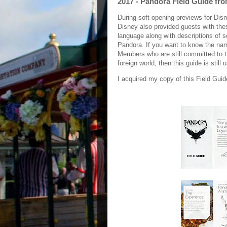
2017 - Pandora Field Guide fr
During soft-opening previews for Dis
Disney also provided guests with thes
language along with descriptions of 
Pandora. If you want to know the name
Members who are still committed to th
foreign world, then this guide is still 
I acquired my copy of this Field Guid