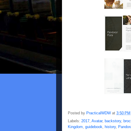
Posted by
PracticalWDW
at
3:50 PM
Labels:
2017
,
Avatar
,
backstory
,
broc
Kingdom
,
guidebook
,
history
,
Pandor