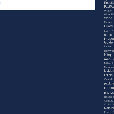
)
Epcot3
FastPa
Project
Wine Fes
World
Motors
Guardi
Ever Af
horticu
image
Guide
Limited
Hollywo
King
map
Millenn
Morocco
MyMag
Offici
Orlando 
packing
memo
photos
Resort
Century
Cruise 
Ratatou
Food Fe