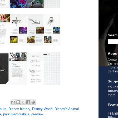
Searc
Abou
Conten
Disney
more a
thinki
Suppo
You ca
Amazo
there!
Featu
hure
,
Disney history
,
Disney World
,
Disney's Animal
Trans
a
,
park memorabilia
,
preview
Film