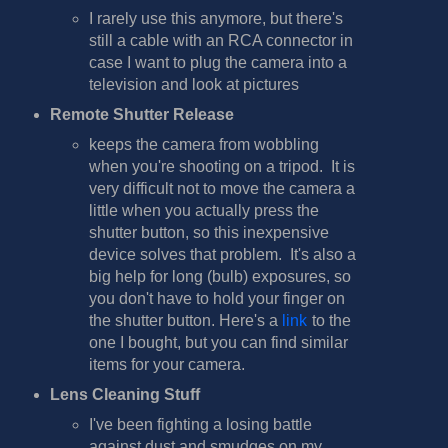
I rarely use this anymore, but there's
still a cable with an RCA connector in
case I want to plug the camera into a
television and look at pictures
Remote Shutter Release
keeps the camera from wobbling
when you're shooting on a tripod. It is
very difficult not to move the camera a
little when you actually press the
shutter button, so this inexpensive
device solves that problem. It's also a
big help for long (bulb) exposures, so
you don't have to hold your finger on
the shutter button. Here's a
link
to the
one I bought, but you can find similar
items for your camera.
Lens Cleaning Stuff
I've been fighting a losing battle
against dust and smudges on my