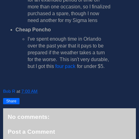
more than one occasion, so I finalized
purchased a spare, though I now
need another for my Sigma lens
Cheap Poncho
I've spent enough time in Orlando
over the past year that it pays to be
prepared if the weather takes a turn
for the worse. This isn't very durable,
but I got this
four pack
for under $5.
Bob R
at
7:00 AM
Share
No comments:
Post a Comment