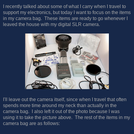
I recently talked about some of what I carry when I travel to
support my electronics, but today I want to focus on the items
in my camera bag. These items are ready to go whenever I
leaved the house with my digital SLR camera.
I'll leave out the camera itself, since when I travel that often
spends more time around my neck than actually in the
camera bag. I also left it out of the photo because I was
using it to take the picture above. The rest of the items in my
camera bag are as follows: