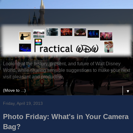
Looking at the history, present, and future of Walt Disney
World, while sharing sensible suggestions to make your next
visit pleasant and productive.
▼
Friday, April 19, 2013
Photo Friday: What's in Your Camera
Bag?