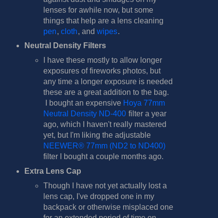
lenses for awhile now, but some
things that help are a lens cleaning
pen
,
cloth
, and
wipes
.
Neutral Density Filters
I have these mostly to allow longer
exposures of fireworks photos, but
any time a longer exposure is needed
these are a great addition to the bag.
I bought an expensive
Hoya 77mm
Neutral Density ND-400
filter a year
ago, which I haven't really mastered
yet, but I'm liking the adjustable
NEEWER® 77mm (ND2 to ND400)
filter I bought a couple months ago.
Extra Lens Cap
Though I have not yet actually lost a
lens cap, I've dropped one in my
backpack or otherwise misplaced one
for an extended period of time on