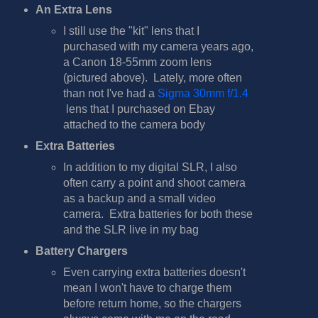
An Extra Lens
I still use the "kit" lens that I
purchased with my camera years ago,
a Canon 18-55mm zoom lens
(pictured above). Lately, more often
than not I've had a
Sigma 30mm f/1.4
lens that I purchased on Ebay
attached to the camera body
Extra Batteries
In addition to my digital SLR, I also
often carry a point and shoot camera
as a backup and a small video
camera. Extra batteries for both these
and the SLR live in my bag
Battery Chargers
Even carrying extra batteries doesn't
mean I won't have to charge them
before return home, so the chargers