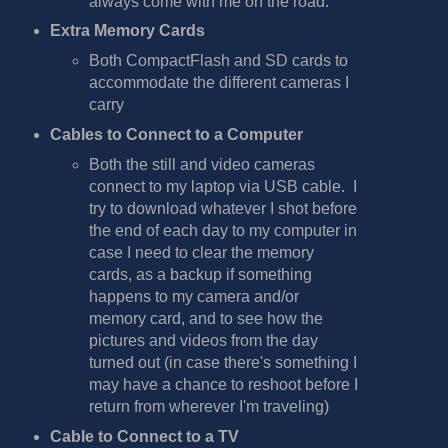
always come with me on the road.
Extra Memory Cards
Both CompactFlash and SD cards to
accommodate the different cameras I
carry
Cables to Connect to a Computer
Both the still and video cameras
connect to my laptop via USB cable. I
try to download whatever I shot before
the end of each day to my computer in
case I need to clear the memory
cards, as a backup if something
happens to my camera and/or
memory card, and to see how the
pictures and videos from the day
turned out (in case there's something I
may have a chance to reshoot before I
return from wherever I'm traveling)
Cable to Connect to a TV