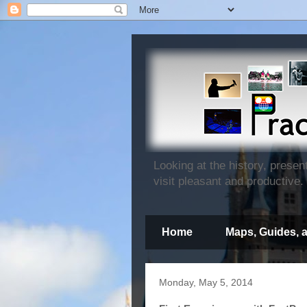
Looking at the history, prese
visit pleasant and productive.
Home
Maps, Guides, 
Monday, May 5, 2014