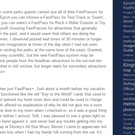
Epcot3
FastPa
 some parks guests cannot use all of their FastPasses for
Project
n Epcot you can choose a FastPass for Test Track or Soarin',
Wine Fes
World
s you can select a FastPass for Rock n Roller Coaster or Toy
Motors
yself choosing FastPasses for attractions that generally
Guardi
 the past, and it would seem that others are doing the
Ever Af
imes. I observed posted wait times of 30 minutes or longer
horticu
into Imagination at times of the day when I had not seen
image
le visiting the parks at the same time of the year). Granted,
Guide
t very scientific, but the new FastPass system may be
Limited
Hollywo
some people from the headliner attractions to the second tier
King
hat is still unclear, but longer waits for secondary attractions
map
ss+.
Millenn
Morocco
MyMag
han just FastPass+. Just about a month before my vacation
Offici
functioned like the old "Key to the World" cards that used to
Orlando 
packing
d opened my hotel room door and could be used to charge
memo
rk offered no explanation of why he did not give me a room
photos
e door to my room when I checked in, so it was a good thing
Resort
before I arrived. Still, I was pleased to see a green light on
Century
 band against it, and never had any trouble getting into my
Cruise 
ay at Disney's All-Star Music Resort I came to appreciate not
Ratatou
room key when I had my hands full coming from the car. It's
Food Fe