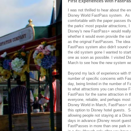
First Experiences with FastP
I was not thrilled to hear about the en
Disney World FastPass system. As
comfortable with the paper passes th
the parks' most popular attractions, 
Disney's new FastPass+ would reall
whether it would even provide the sa
as the original FastPasses. The idea 
FastPass system also didn't sound ve
the old system gone I wanted to start
one as soon as possible. I visited Di
March to see how the new system w
Beyond my lack of experience with t
number of specific concerns with Fas
day, being limited in the number of 
to what attractions you can choose 
FastPass for the same attraction in 
everyone, reliable, and perhaps most 
Disney World in March, FastPass+ off
this option to Disney hotel guests. 
allowing people not staying at a Disn
days in advance (Disney resort guest
FastPasses in more than one park in