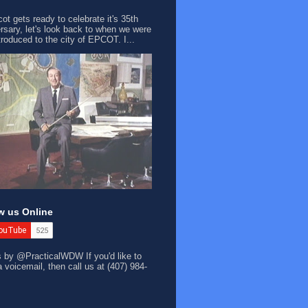
ot gets ready to celebrate it's 35th
rsary, let's look back to when we were
ntroduced to the city of EPCOT. I...
w us Online
s by @PracticalWDW
If you'd like to
a voicemail, then call us at (407) 984-