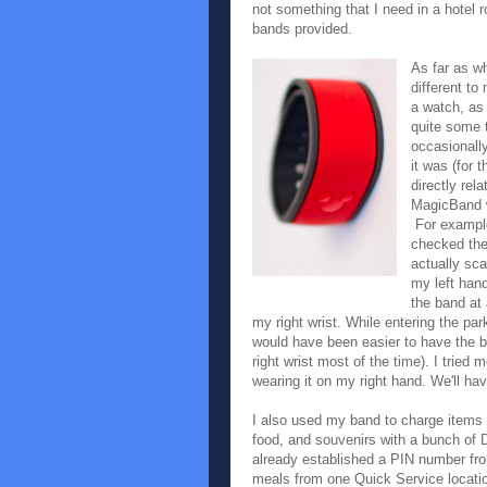
not something that I need in a hotel 
bands provided.
As far as w
different to
a watch, as 
quite some 
occasionall
it was (for 
directly rel
MagicBand w
For example
checked the
actually sc
my left han
the band at
my right wrist. While entering the park
would have been easier to have the 
right wrist most of the time). I tried
wearing it on my right hand. We'll hav
I also used my band to charge items 
food, and souvenirs with a bunch of D
already established a PIN number fro
meals from one Quick Service locatio