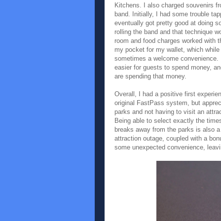
Kitchens. I also charged souvenirs f
band. Initially, I had some trouble tap
eventually got pretty good at doing 
rolling the band and that technique wo
room and food charges worked with th
my pocket for my wallet, which whil
sometimes a welcome convenience. I g
easier for guests to spend money, and
are spending that money.
Overall, I had a positive first experi
original FastPass system, but apprecia
parks and not having to visit an attra
Being able to select exactly the times
breaks away from the parks is also a 
attraction outage, coupled with a b
some unexpected convenience, leavin