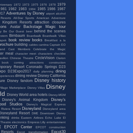
1979
niversary
1972
1973
1975
1976
1978
1981
1982
1983
1985
1986
1987
1984
Adventures by Disney
017
airport
alcohol
 Resorts
All-Star Sports
American Adventure
l Kingdom Resorts
attraction closures
ions
Backstage Magic tour
Avatar
behind the scenes
ry
Be Our Guest
beer
Birnbaum
stern
Boardwalk
Boardwalk Villas
book review
books
apek
Breakfast a la
brochure
building
cables
cantina
Captain EO
and
Cast Members
Celebrate the Magic
ter meal
character meet
characters
checklist
CircleVision
vilion
Chinese Theatre
Clarion
 book
coming attractions
construction
porary Resort
Coronado Springs
D23
dining
xpo
D23Expo2017
daily planning
dining review
Disney California
xperiences
Disney history
ure
Disney fandom
Disney
illage Marketplace
Disney Villas
ld
Disney World area hotels
Disney-MGM
Disney's
Disney's Animal Kingdom
wood Studios
Disney's Magical Express
Disneyland
 Riviera Resort
Disneyland area
Disneyland Resort
DME
Downtown Disney
inking
drinks
Eastern Airlines
Echo Lake
El
 Theatre
electronics
Empress Lilly
entertainment
t
EPCOT Center
EPCOT construction
Epcot30
Resorts
Epcot transformation