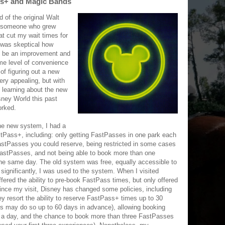
ass+ and Magic Bands
d of the original Walt
 someone who grew
at cut my wait times for
I was skeptical how
y be an improvement and
me level of convenience
of figuring out a new
ry appealing, but with
 learning about the new
sney World this past
orked.
he new system, I had a
tPass+, including: only getting FastPasses in one park each
FastPasses you could reserve, being restricted in some cases
FastPasses, and not being able to book more than one
the same day. The old system was free, equally accessible to
significantly, I was used to the system. When I visited
ered the ability to pre-book FastPass times, but only offered
Since my visit, Disney has changed some policies, including
ey resort the ability to reserve FastPass+ times up to 30
s may do so up to 60 days in advance), allowing booking
 a day, and the chance to book more than three FastPasses