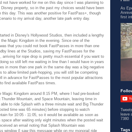
d not have worked for me on this day since I was planning to
e Disney property, so in the past my choices would have been
As Epc
Annive
 on this day. This was another positive for FastPass+, though
first i
cenario to my arrival day, another late park entry day.
tarted in Disney's Hollywood Studios, then included a lengthy
ed the Magic Kingdom in the evening. Since one of the
 was that you could not book FastPasses in more than one
ndby lines at the Studios, saving my FastPasses for the
rriving for rope drop is pretty much essential if you want to
doing so still left me waiting in line than I would have in years
es in more than one park in the same day was a big negative
to allow limited park-hopping, you will still be competing
ll in advance for FastPasses to the most popular attractions
 to find available FastPass times.
Follo
 the Magic Kingdom around 8:15 PM, where I had pre-booked
 Thunder Mountain, and Space Mountain, leaving time in
able to ride Splash with a three minute wait and Big Thunder
posted time was 65 minutes) before stopping to watch
Tweet
leave 
in for 10:05 - 11:05, so it would be available as soon as
7380
 space after waiting only eight minutes when the posted wait
 received an email noting that Splash Mountain was
Tags
ss window (I saw this message while on my monorail ride