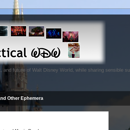
nt, and future of Walt Disney World, while sharing sensible 
and Other Ephemera