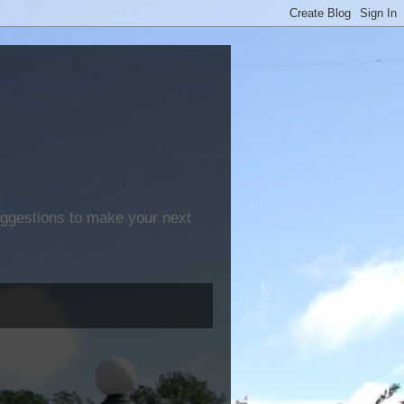
suggestions to make your next