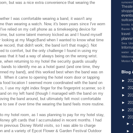
room, but was a nice extra convenience that wearing the
rumored
Theate
shoppi
events
hether I was comfortable wearing a band, it wasn't any
suitca
 me than wearing a watch. Now, it's been years since I've worn
books
t
I've relied on my cell phone as a timekeeping device for
Baxter
travel
time, but some latent memory kicked as and I found myself
planni
y looking at my MagicBand when I wanted to know what time
Sea
Un
the record, that didn't work; the band isn't that magic). Not
Informa
ated to comfort, but the only challenge I found in using my
water s
as that it had a way of always being on the wrong wrist.
Wildern
, when returning to my hotel the security guards usually
Motion
 bands to identify me as a hotel guest (and one time, they
Blog 
anned my band), and this worked best when the band was on
d. When it came to opening the hotel room door or tapping
►
20
 a food location I seemed more coordinated with the band on
►
20
s, I use my right index finger for the fingerprint scanner, so it
band on my left hand (though I managed with the band on my
►
20
 moving the band around, but ultimately felt most comfortable
►
20
e to see if over time the wearing the band feels more routine.
►
20
to my hotel room, as I was planning to pay for my hotel stay,
▼
20
isney gift cards that I accumulated in recent months. I had
►
m previous Disney World visits, so I was able to charge
n and a variety of Epcot Flower & Garden Festival Outdoor
►