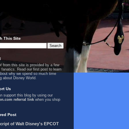
h This Site
t
t from this site is provided by a few
 fanatics. Read our first
post
to learn
bout why we spend so much time
ng about Disney World.
rt Us
n support this blog by using our
n.com referral link
when you shop
red Post
cript of Walt Disney's EPCOT