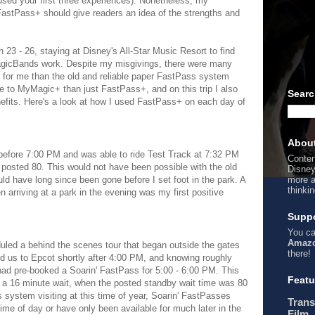
used your first three experiences). Nonetheless, my
stPass+ should give readers an idea of the strengths and
ch 23 - 26, staying at Disney's All-Star Music Resort to find
gicBands work. Despite my misgivings, there were many
for me than the old and reliable paper FastPass system
re to MyMagic+ than just FastPass+, and on this trip I also
Searc
enefits. Here's a look at how I used FastPass+ on each day of
Abou
s before 7:00 PM and was able to ride Test Track at 7:32 PM
Conten
e posted 80. This would not have been possible with the old
Disney
 have long since been gone before I set foot in the park. A
more a
thinki
 arriving at a park in the evening was my first positive
Suppo
You ca
Amazo
eduled a behind the scenes tour that began outside the gates
there!
ed us to Epcot shortly after 4:00 PM, and knowing roughly
 had pre-booked a Soarin' FastPass for 5:00 - 6:00 PM. This
Featu
er a 16 minute wait, when the posted standby wait time was 80
system visiting at this time of year, Soarin' FastPasses
Trans
ime of day or have only been available for much later in the
Film