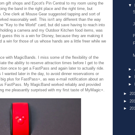
rom gift shops and Epcot's Pin Central to my room using the
▼
ping the band in the right place and the right time, but
S
so. One clerk at Mouse Gear suggested tapping and sort of
rked reasonably well. This isn't any different than the way
J
e "Key to the World" card, but did save having to reach into
e holding a camera and my Outdoor Kitchen food items, was
P
uess this is a win for Disney, because they are making it
 a win for those of us whose hands are a little freer while we
F
M
ence with MagicBands. I miss some of the flexibility of the
te the ability to reserve attraction times before I get to the
ction once to get a FastPass and again later to actually ride.
►
 I wanted later in the day, to avoid dinner reservations or
►
big plus for FastPass+, as was e-mail notification about an
►
onus FastPass. My MagicBand worked reliably and provided
g me pleasantly surprised with my first taste of MyMagic+.
►
20
►
20
►
20