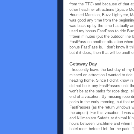
from the TTC) and because of that a
other headliner attractions [Space M
Haunted Mansion, Buzz Lightyear, Mo
was good any time from the beginning
was back up by the time I actually arr
used my bonus FastPass to ride Buzz
fifteen minutes (but the outdoor line 
FastPass on another attraction when t
bonus FastPass is. I don't know if t
but if it does, then that will be anot
Getaway Day
I frequently leave the last day of my
missed an attraction I wanted to ride
heading home. Since I didn't know in a
did not book any FastPasses until th
won't be at the parks for rope drop, si
end of a vacation. By missing rope dr
parks in the early morning, but that
FastPasses (as the return windows we
the airport). For this vacation, I wa
and Kilimanjaro Safaris at Animal Kin
hours between lunchtime and when I ne
hotel room before I left for the park