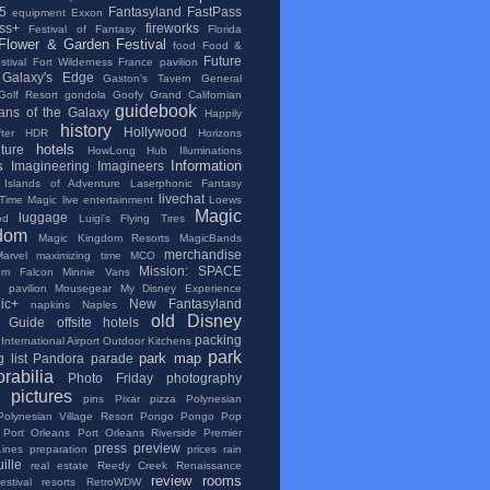
5
Fantasyland
FastPass
equipment
Exxon
ss+
fireworks
Festival of Fantasy
Florida
Flower & Garden Festival
food
Food &
Future
tival
Fort Wilderness
France pavilion
Galaxy's Edge
Gaston's Tavern
General
Golf Resort
gondola
Goofy
Grand Californian
guidebook
ans of the Galaxy
Happily
history
Hollywood
ter
HDR
Horizons
hotels
lture
HowLong
Hub
Illuminations
s
Information
Imagineering
Imagineers
Islands of Adventure
Laserphonic Fantasy
livechat
 Time Magic
live entertainment
Loews
Magic
luggage
od
Luigi's Flying Tires
dom
Magic Kingdom Resorts
MagicBands
merchandise
Marvel
maximizing time
MCO
Mission: SPACE
ium Falcon
Minnie Vans
 pavilion
Mousegear
My Disney Experience
ic+
New Fantasyland
napkins
Naples
old Disney
al Guide
offsite hotels
packing
International Airport
Outdoor Kitchens
park
park map
 list
Pandora
parade
rabilia
Photo Friday
photography
pictures
pins
Pixar
pizza
Polynesian
Polynesian Village Resort
Pongo Pongo
Pop
Port Orleans
Port Orleans Riverside
Premier
press
preview
Lines
preparation
prices
rain
ille
real estate
Reedy Creek
Renaissance
review
rooms
stival
resorts
RetroWDW