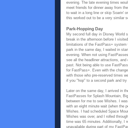
evening. The late evening times woul
meet friends for dinner away from th
to wait in a long line or skip Soarin'
this worked out to be a very similar s
Park-Hopping Day
My second full day in Disney World s
break in the afternoon before I visit
limitations of the FastPass+ system
park in the same day, I waited in sta
evening. When not using FastPasses, a
see all the headliner attractions, and 
past. Not being able to use FastPass
for FastPass+. Even with the changes 
with those who pre-reserved times we
if you "hop" to a second park and try
Later on the same day, I arrived in
FastPasses for Splash Mountain, Big
between for me to see Wishes. I was 
with an eight minute wait (when the 
Wishes. I had scheduled Space Mounta
Wishes was over, and I rolled through
time was 65 minutes. Additionally, I
unavailable during part of my FastPa