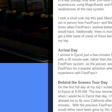
in a day (though only after you have 
experiences using MagicBands and Fa
weaknesses of the new system.
I took a short solo trip this past Mar
out in person how FastPass+ and Ma
times when FastPass+ worked better 
would have. Additionally, there is mo
got a little taste of some of those b
my trip.
Arrival Day
I arrived in Epcot just a few minute
with a 20 minute wait, rather than th
FastPass system, as the passes would
FastPass for a popular attraction when
experience with FastPass+.
Behind the Scenes Tour Day
On the first full day of my trip I sch
to Epcot at 8:45 AM. The tour return
when I would be in Epcot that day, I
allowed me to fly over California aft
minutes. With the previous FastPass 
would either have been gone by this t