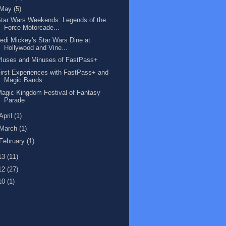
May
(5)
tar Wars Weekends: Legends of the
Force Motorcade...
edi Mickey's Star Wars Dine at
Hollywood and Vine...
luses and Minuses of FastPass+
irst Experiences with FastPass+ and
Magic Bands
agic Kingdom Festival of Fantasy
Parade
April
(1)
March
(1)
February
(1)
13
(11)
12
(27)
10
(1)