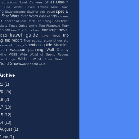
Sci-Fi Dine-In
 attractions
Satuli Canteen
r
Sea World
Seven Dwarfs Mine Train
special
ng
Skyleidescope
Skyliner
solo travel
Star Wars
Star Wars Weekends
stickers
se
Tencennial
Test Track
The Living Seas
ticket
ickets
Times Guide
timing
Tom Fitzgerald
Tony
travel
topiary
transcript
tour
Toy Story Land
travel guide
trip
 bag
travel times
ng
trip report
Tron
tropical storm
Under the
vacation guide
Vacation
iverse of Energy
vacation planning
tion
Walt Disney
kiing
WDIG
Wide World of Sports Resorts
Wishes
ess Lodge
World Cruise
World of
World Showcase
Yacht Club
Archive
21
(1)
20
(25)
19
(2)
17
(10)
15
(12)
14
(10)
August
(1)
June
(1)