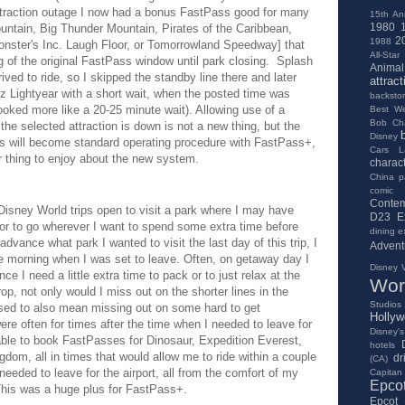
ttraction outage I now had a bonus FastPass good for many
15th An
1980
ountain, Big Thunder Mountain, Pirates of the Caribbean,
2
1988
nster's Inc. Laugh Floor, or Tomorrowland Speedway] that
All-Star
 of the original FastPass window until park closing. Splash
Anima
ived to ride, so I skipped the standby line there and later
attract
 Lightyear with a short wait, when the posted time was
backsto
looked more like a 20-25 minute wait). Allowing use of a
Best We
Bob Ch
he selected attraction is down is not a new thing, but the
Disney
his will become standard operating procedure with FastPass+,
Cars L
her thing to enjoy about the new system.
charac
China pa
comic
Contem
 Disney World trips open to visit a park where I may have
D23 E
 or to go wherever I want to spend some extra time before
dining e
dvance what park I wanted to visit the last day of this trip, I
Advent
e morning when I was set to leave. Often, on getaway day I
Disney V
nce I need a little extra time to pack or to just relax at the
Wor
op, not only would I miss out on the shorter lines in the
Studios
 used to also mean missing out on some hard to get
Holly
re often for times after the time when I needed to leave for
Disney's
s able to book FastPasses for Dinosaur, Expedition Everest,
hotels
gdom, all in times that would allow me to ride within a couple
dr
(CA)
eded to leave for the airport, all from the comfort of my
Capitan
Epco
. This was a huge plus for FastPass+.
Epcot 