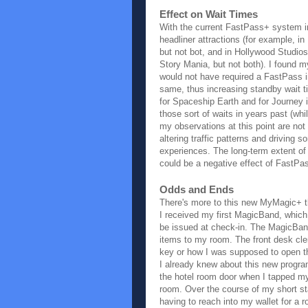
Effect on Wait Times
With the current FastPass+ system in
headliner attractions (for example, i
but not bot, and in Hollywood Studio
Story Mania, but not both). I found m
would not have required a FastPass in
same, thus increasing standby wait t
for Spaceship Earth and for Journey 
those sort of waits in years past (whi
my observations at this point are no
altering traffic patterns and driving 
experiences. The long-term extent of t
could be a negative effect of FastPa
Odds and Ends
There's more to this new MyMagic+ t
I received my first MagicBand, which 
be issued at check-in. The MagicBan
items to my room. The front desk cle
key or how I was supposed to open th
I already knew about this new program 
the hotel room door when I tapped my
room. Over the course of my short st
having to reach into my wallet for a 